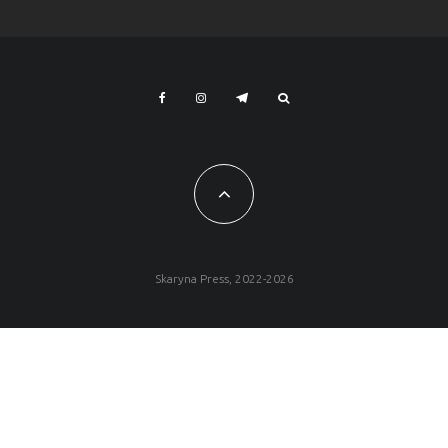
Skaryna Press, 2022-2026