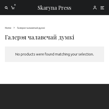
0
Skaryna Press
Home
Галерэя чалавечай думкі
Галерэя чалавечай думкі
No products were found matching your selection.