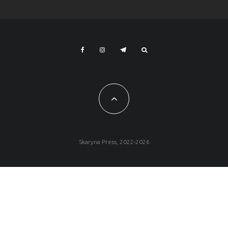
Skaryna Press, 2022-2026