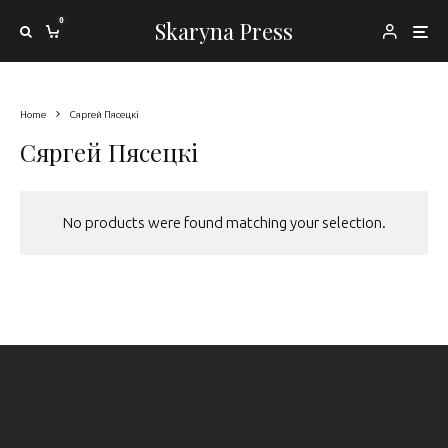
0
Skaryna Press
Home
Сяргей Пясецкі
Сяргей Пясецкі
No products were found matching your selection.